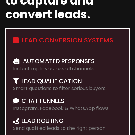
to capture and
convert leads.
LEAD CONVERSION SYSTEMS
AUTOMATED RESPONSES
Instant replies across all channels
LEAD QUALIFICATION
Smart questions to filter serious buyers
CHAT FUNNELS
Instagram, Facebook & WhatsApp flows
LEAD ROUTING
Send qualified leads to the right person