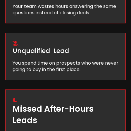
Your team wastes hours answering the same
questions instead of closing deals.
Unqualified Lead
You spend time on prospects who were never
going to buy in the first place.
Missed After-Hours
Leads