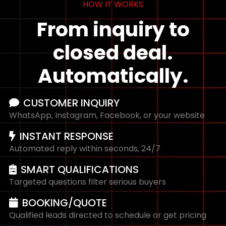
HOW IT WORKS
From inquiry to
closed deal.
Automatically.
CUSTOMER INQUIRY
WhatsApp, Instagram, Facebook, or your website
INSTANT RESPONSE
Automated reply within seconds, 24/7
SMART QUALIFICATIONS
Targeted questions filter serious buyers
BOOKING/QUOTE
Qualified leads directed to schedule or get pricing