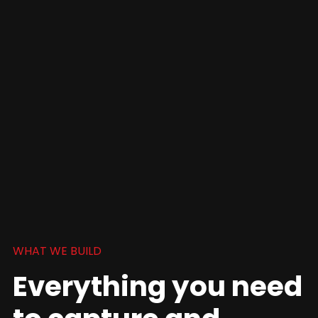
WHAT WE BUILD
Everything you need