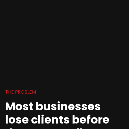
THE PROBLEM
Most businesses
lose clients before