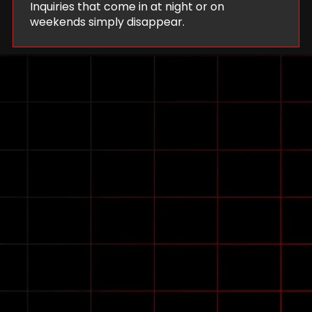
Inquiries that come in at night or on
weekends simply disappear.