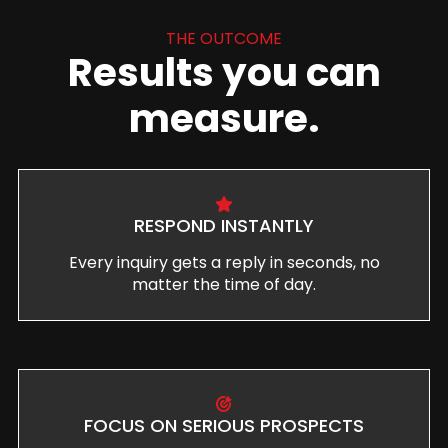
THE OUTCOME
Results you can
measure.
RESPOND INSTANTLY
Every inquiry gets a reply in seconds, no
matter the time of day.
FOCUS ON SERIOUS PROSPECTS