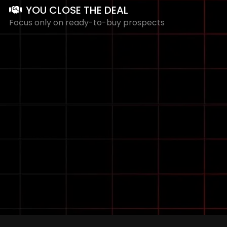
YOU CLOSE THE DEAL
Focus only on ready-to-buy prospects