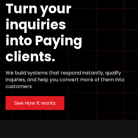
Turn your
inquiries
into
Paying
clients.
We build systems that respond instantly, qualify
inquiries, and help you convert more of them into
customers.
See How It works