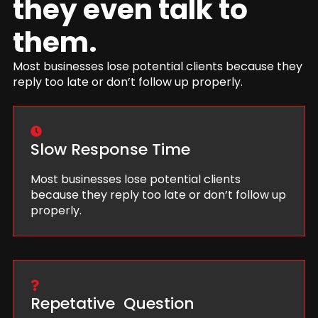
they even talk to
them.
Most businesses lose potential clients because they
reply too late or don’t follow up properly.
Slow Response Time
Most businesses lose potential clients
because they reply too late or don’t follow up
properly.
Repetative Question