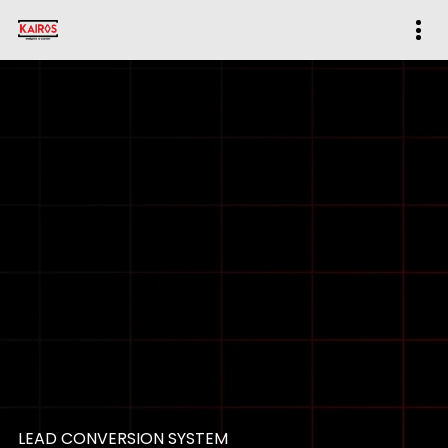
LEAD CONVERSION SYSTEM