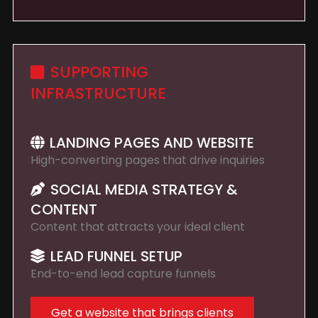
SUPPORTING
INFRASTRUCTURE
LANDING PAGES AND WEBSITE
High-converting pages that drive inquiries
SOCIAL MEDIA STRATEGY &
CONTENT
Content that attracts your ideal client
LEAD FUNNEL SETUP
End-to-end lead capture funnels
Get a website that brings clients