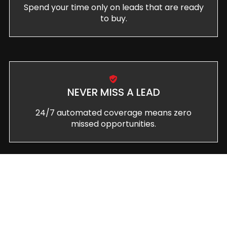
Spend your time only on leads that are ready
to buy.
NEVER MISS A LEAD
24/7 automated coverage means zero
missed opportunities.
CONVERT MORE CLIENTS
Turn more inquiries into paying customers
with systematic follow-up.